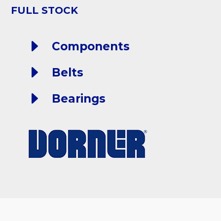
FULL STOCK
E
Components
E
Belts
E
Bearings