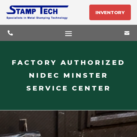
INVENTORY


FACTORY AUTHORIZED
NIDEC MINSTER
SERVICE CENTER
Video
Player