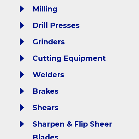
E
Milling
E
Drill Presses
E
Grinders
E
Cutting Equipment
E
Welders
E
Brakes
E
Shears
E
Sharpen & Flip Sheer
Blades