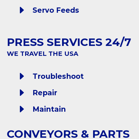
E
Servo Feeds
PRESS SERVICES 24/7
WE TRAVEL THE USA
E
Troubleshoot
E
Repair
E
Maintain
CONVEYORS & PARTS