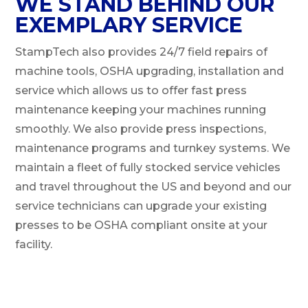
WE STAND BEHIND OUR
EXEMPLARY SERVICE
StampTech also provides 24/7 field repairs of
machine tools, OSHA upgrading, installation and
service which allows us to offer fast press
maintenance keeping your machines running
smoothly. We also provide press inspections,
maintenance programs and turnkey systems. We
maintain a fleet of fully stocked service vehicles
and travel throughout the US and beyond and our
service technicians can upgrade your existing
presses to be OSHA compliant onsite at your
facility.