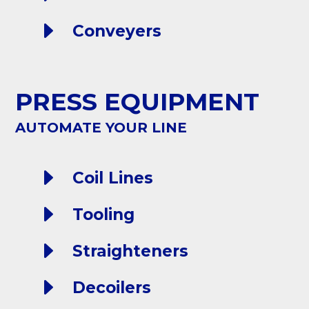
E
Conveyers
PRESS EQUIPMENT
AUTOMATE YOUR LINE
E
Coil Lines
E
Tooling
E
Straighteners
E
Decoilers