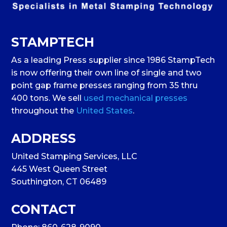
STAMPTECH
As a leading Press supplier since 1986 StampTech
is now offering their own line of single and two
point gap frame presses ranging from 35 thru
400 tons. We sell
used mechanical presses
throughout the
United States
.
ADDRESS
United Stamping Services, LLC
445 West Queen Street
Southington, CT 06489
CONTACT