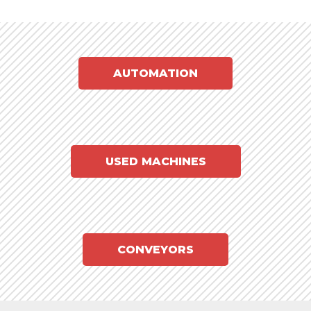
AUTOMATION
USED MACHINES
CONVEYORS