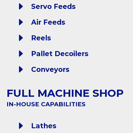
E
Servo Feeds
E
Air Feeds
E
Reels
E
Pallet Decoilers
E
Conveyors
FULL MACHINE SHOP
IN-HOUSE CAPABILITIES
E
Lathes