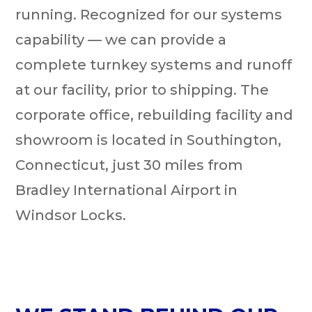
running. Recognized for our systems
capability — we can provide a
complete turnkey systems and runoff
at our facility, prior to shipping. The
corporate office, rebuilding facility and
showroom is located in Southington,
Connecticut, just 30 miles from
Bradley International Airport in
Windsor Locks.