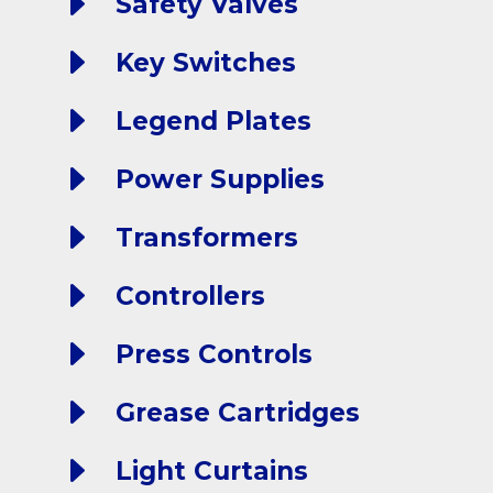
E
Safety Valves
E
Key Switches
E
Legend Plates
E
Power Supplies
E
Transformers
E
Controllers
E
Press Controls
E
Grease Cartridges
E
Light Curtains