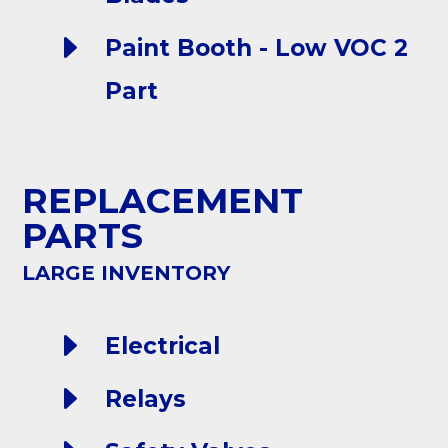
E
Paint Booth - Low VOC 2
Part
REPLACEMENT
PARTS
LARGE INVENTORY
E
Electrical
E
Relays