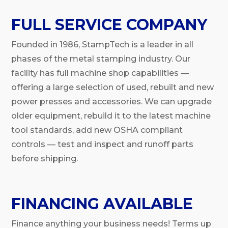
FULL SERVICE COMPANY
Founded in 1986, StampTech is a leader in all
phases of the metal stamping industry. Our
facility has full machine shop capabilities —
offering a large selection of used, rebuilt and new
power presses and accessories. We can upgrade
older equipment, rebuild it to the latest machine
tool standards, add new OSHA compliant
controls — test and inspect and runoff parts
before shipping.
FINANCING AVAILABLE
Finance anything your business needs! Terms up