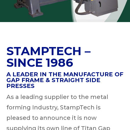
STAMPTECH –
SINCE 1986
A LEADER IN THE MANUFACTURE OF
GAP FRAME & STRAIGHT SIDE
PRESSES
As a leading supplier to the metal
forming Industry, StampTech is
pleased to announce it is now
supplying its own line of Titan Gap