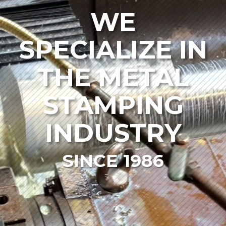
WE
SPECIALIZE IN
THE METAL
STAMPING
INDUSTRY
SINCE 1986