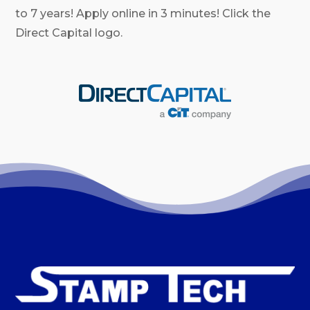
to 7 years! Apply online in 3 minutes! Click the
Direct Capital logo.