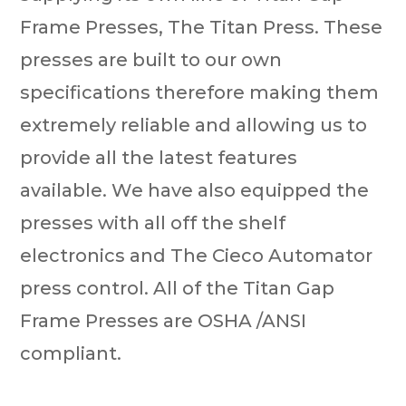
Frame Presses, The Titan Press. These
presses are built to our own
specifications therefore making them
extremely reliable and allowing us to
provide all the latest features
available. We have also equipped the
presses with all off the shelf
electronics and The Cieco Automator
press control. All of the Titan Gap
Frame Presses are OSHA /ANSI
compliant.