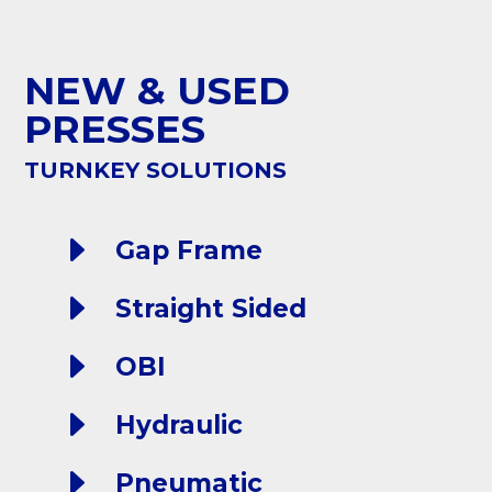
NEW & USED
PRESSES
TURNKEY SOLUTIONS
E
Gap Frame
E
Straight Sided
E
OBI
E
Hydraulic
E
Pneumatic