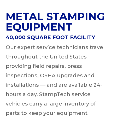
METAL STAMPING
EQUIPMENT
40,000 SQUARE FOOT FACILITY
Our expert service technicians travel
throughout the United States
providing field repairs, press
inspections, OSHA upgrades and
installations — and are available 24-
hours a day. StampTech service
vehicles carry a large inventory of
parts to keep your equipment