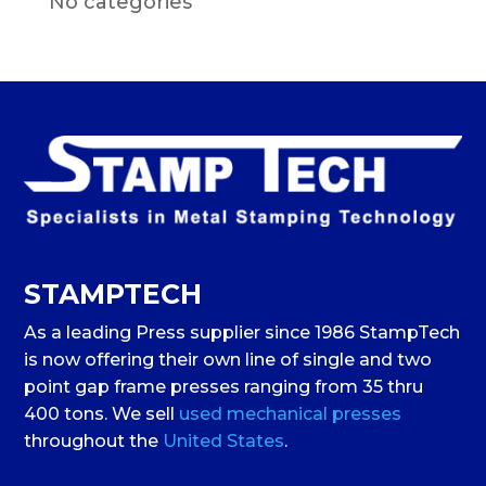
No categories
STAMPTECH
As a leading Press supplier since 1986 StampTech
is now offering their own line of single and two
point gap frame presses ranging from 35 thru
400 tons. We sell
used mechanical presses
throughout the
United States
.