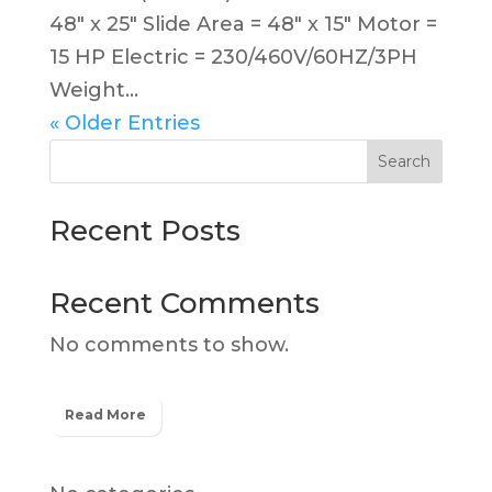
48″ x 25″ Slide Area = 48″ x 15″ Motor =
15 HP Electric = 230/460V/60HZ/3PH
Weight...
« Older Entries
Search
Recent Posts
Recent Comments
No comments to show.
Read More