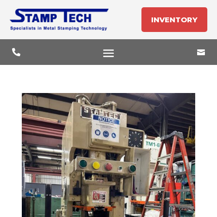
INVENTORY

