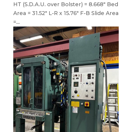
HT (S.D.A.U. over Bolster) = 8.668″ Bed
Area = 31.52″ L-R x 15.76″ F-B Slide Area
=...