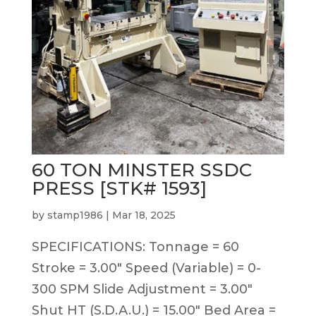
60 TON MINSTER SSDC
PRESS [STK# 1593]
by
stamp1986
|
Mar 18, 2025
SPECIFICATIONS: Tonnage = 60
Stroke = 3.00″ Speed (Variable) = 0-
300 SPM Slide Adjustment = 3.00″
Shut HT (S.D.A.U.) = 15.00″ Bed Area =