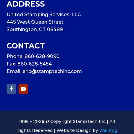
ADDRESS
United Stamping Services, LLC
445 West Queen Street
Southington, CT 06489
CONTACT
Phone:
860-628-9090
Fax: 860-628-5454
Email:
eric@stamptechinc.com
1986 – 2026 © Copyright StampTech Inc | All
Rights Reserved | Website Design by
Wallfrog