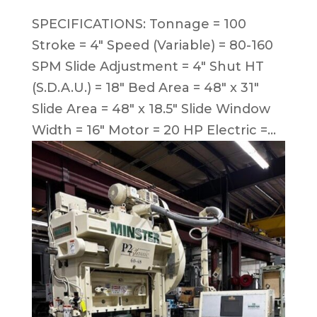
SPECIFICATIONS: Tonnage = 100
Stroke = 4″ Speed (Variable) = 80-160
SPM Slide Adjustment = 4″ Shut HT
(S.D.A.U.) = 18″ Bed Area = 48″ x 31″
Slide Area = 48″ x 18.5″ Slide Window
Width = 16″ Motor = 20 HP Electric =...