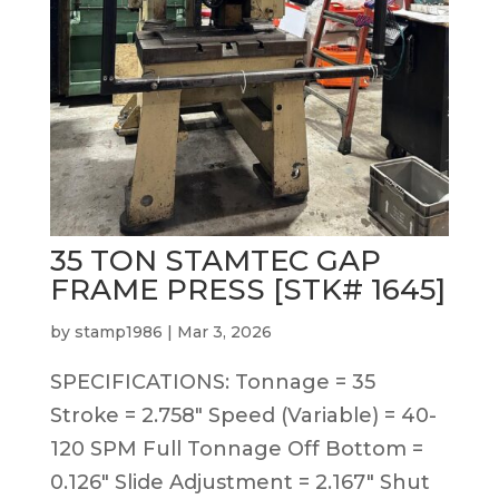
35 TON STAMTEC GAP
FRAME PRESS [STK# 1645]
by
stamp1986
|
Mar 3, 2026
SPECIFICATIONS: Tonnage = 35
Stroke = 2.758″ Speed (Variable) = 40-
120 SPM Full Tonnage Off Bottom =
0.126″ Slide Adjustment = 2.167″ Shut