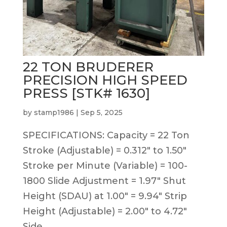
22 TON BRUDERER
PRECISION HIGH SPEED
PRESS [STK# 1630]
by
stamp1986
|
Sep 5, 2025
SPECIFICATIONS: Capacity = 22 Ton
Stroke (Adjustable) = 0.312″ to 1.50″
Stroke per Minute (Variable) = 100-
1800 Slide Adjustment = 1.97″ Shut
Height (SDAU) at 1.00″ = 9.94″ Strip
Height (Adjustable) = 2.00″ to 4.72″
Side...