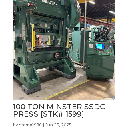
100 TON MINSTER SSDC
PRESS [STK# 1599]
by
stamp1986
|
Jun 23, 2025