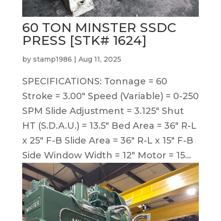
60 TON MINSTER SSDC
PRESS [STK# 1624]
by
stamp1986
|
Aug 11, 2025
SPECIFICATIONS: Tonnage = 60
Stroke = 3.00″ Speed (Variable) = 0-250
SPM Slide Adjustment = 3.125″ Shut
HT (S.D.A.U.) = 13.5″ Bed Area = 36″ R-L
x 25″ F-B Slide Area = 36″ R-L x 15″ F-B
Side Window Width = 12″ Motor = 15...