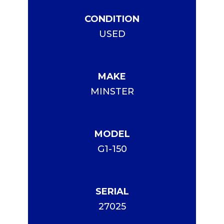
CONDITION
USED
MAKE
MINSTER
MODEL
G1-150
SERIAL
27025