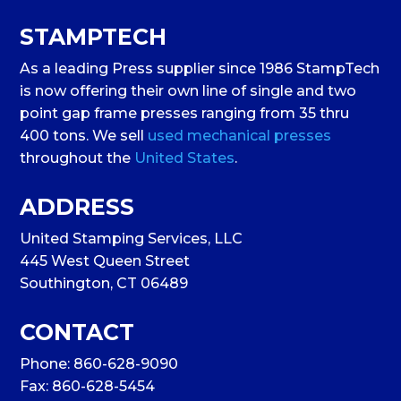
STAMPTECH
As a leading Press supplier since 1986 StampTech
is now offering their own line of single and two
point gap frame presses ranging from 35 thru
400 tons. We sell
used mechanical presses
throughout the
United States
.
ADDRESS
United Stamping Services, LLC
445 West Queen Street
Southington, CT 06489
CONTACT
Phone:
860-628-9090
Fax: 860-628-5454