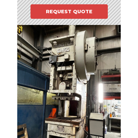
REQUEST QUOTE