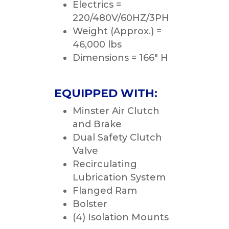
Electrics =
220/480V/60HZ/3PH
Weight (Approx.) =
46,000 lbs
Dimensions = 166″ H
EQUIPPED WITH:
Minster Air Clutch
and Brake
Dual Safety Clutch
Valve
Recirculating
Lubrication System
Flanged Ram
Bolster
(4) Isolation Mounts