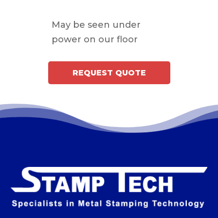
May be seen under
power on our floor
REQUEST QUOTE