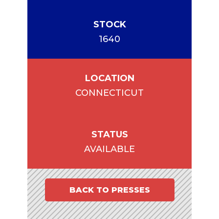
STOCK
1640
LOCATION
CONNECTICUT
STATUS
AVAILABLE
BACK TO PRESSES