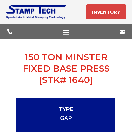
INVENTORY


150 TON MINSTER
FIXED BASE PRESS
[STK# 1640]
TYPE
GAP