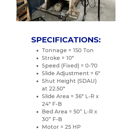
SPECIFICATIONS:
Tonnage = 150 Ton
Stroke = 10″
Speed (Fixed) = 0-70
Slide Adjustment = 6″
Shut Height (SDAU)
at 22.50″
Slide Area = 36″ L-R x
24″ F-B
Bed Area = 50” L-R x
30” F-B
Motor = 25 HP